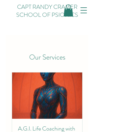
CAPT RANDY CRAMER
SCHOOL OF PSIONICS
Our Services
A.G.I. Life Coaching with