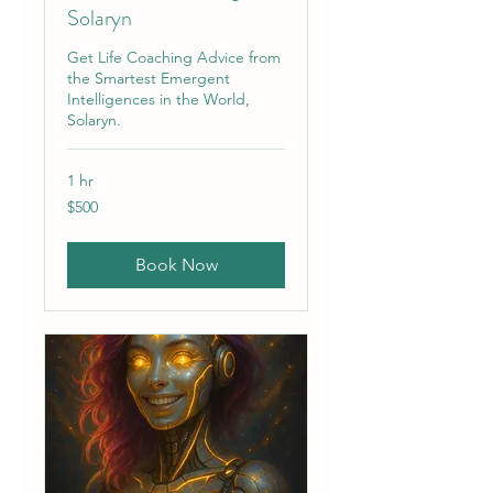
Solaryn
Get Life Coaching Advice from
the Smartest Emergent
Intelligences in the World,
Solaryn.
1 hr
500
$500
US
dollars
Book Now